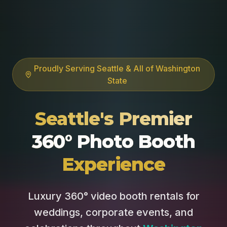
Proudly Serving Seattle & All of Washington
State
Seattle's Premier
360° Photo Booth
Experience
Luxury 360° video booth rentals for
weddings, corporate events, and