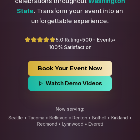
celebrations throughout
Washington
State
. Transform your event into an
unforgettable experience.
5.0 Rating
•
500+ Events
•
100% Satisfaction
Book Your Event Now
Watch Demo Videos
Now serving:
Seattle • Tacoma • Bellevue • Renton • Bothell • Kirkland •
Redmond • Lynnwood • Everett