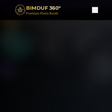
Limited Summer Dates Available!
BIMDUF 360°
Premium Photo Booth